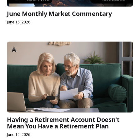
June Monthly Market Commentary
June 15, 2026
Having a Retirement Account Doesn't
Mean You Have a Retirement Plan
June 12, 2026