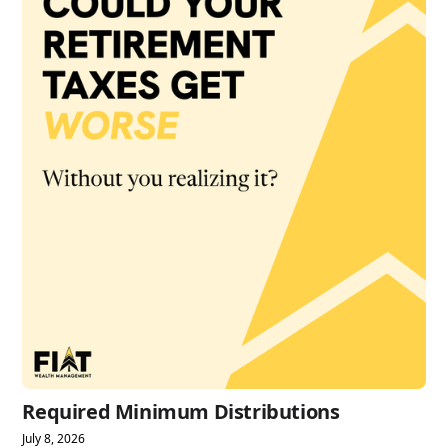
Required Minimum Distributions
July 8, 2026