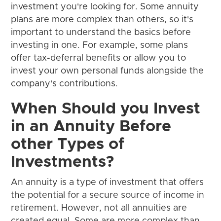
investment you're looking for. Some annuity
plans are more complex than others, so it's
important to understand the basics before
investing in one. For example, some plans
offer tax-deferral benefits or allow you to
invest your own personal funds alongside the
company's contributions.
When Should you Invest
in an Annuity Before
other Types of
Investments?
An annuity is a type of investment that offers
the potential for a secure source of income in
retirement. However, not all annuities are