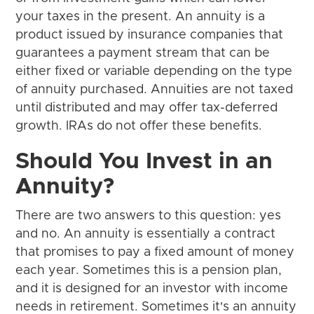
your taxes in the present. An annuity is a
product issued by insurance companies that
guarantees a payment stream that can be
either fixed or variable depending on the type
of annuity purchased. Annuities are not taxed
until distributed and may offer tax-deferred
growth. IRAs do not offer these benefits.
Should You Invest in an
Annuity?
There are two answers to this question: yes
and no. An annuity is essentially a contract
that promises to pay a fixed amount of money
each year. Sometimes this is a pension plan,
and it is designed for an investor with income
needs in retirement. Sometimes it's an annuity