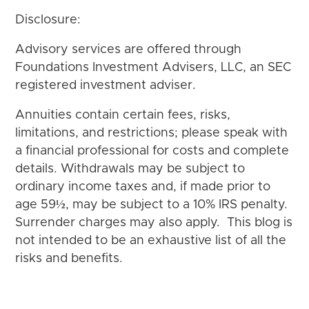
Disclosure:
Advisory services are offered through
Foundations Investment Advisers, LLC, an SEC
registered investment adviser.
Annuities contain certain fees, risks,
limitations, and restrictions; please speak with
a financial professional for costs and complete
details. Withdrawals may be subject to
ordinary income taxes and, if made prior to
age 59½, may be subject to a 10% IRS penalty.
Surrender charges may also apply. This blog is
not intended to be an exhaustive list of all the
risks and benefits.