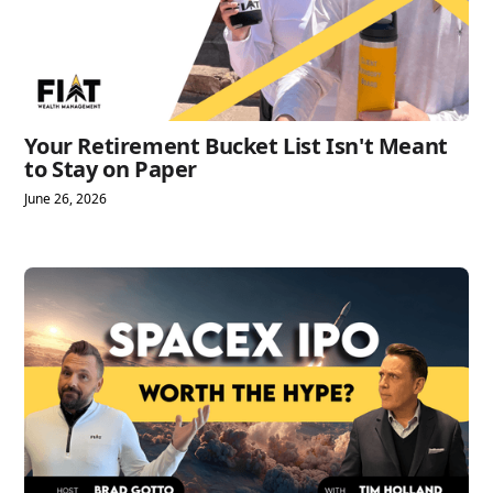
Your Retirement Bucket List Isn't Meant
to Stay on Paper
June 26, 2026