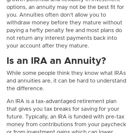
options, an annuity may not be the best fit for
you. Annuities often don't allow you to
withdraw money before they mature without
paying a hefty penalty fee and most plans do
not return any interest payments back into
your account after they mature.
Is an IRA an Annuity?
While some people think they know what IRAs
and annuities are, it can be hard to understand
the difference.
An IRA is a tax-advantaged retirement plan
that gives you tax breaks for saving for your
future. Typically, an IRA is funded with pre-tax
money from contributions from your paycheck
or from investment gains which can lower