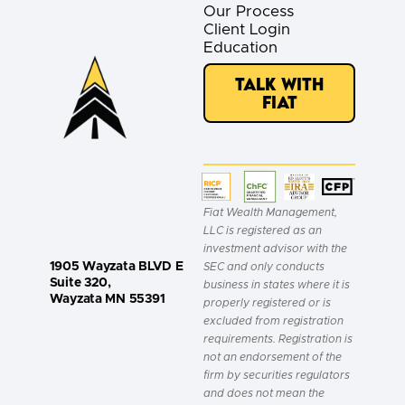
Our Process
Client Login
Education
Talk with
Fiat
Fiat Wealth Management,
LLC is registered as an
investment advisor with the
1905 Wayzata BLVD E
SEC and only conducts
Suite 320,
business in states where it is
Wayzata MN 55391
properly registered or is
excluded from registration
requirements. Registration is
not an endorsement of the
firm by securities regulators
and does not mean the