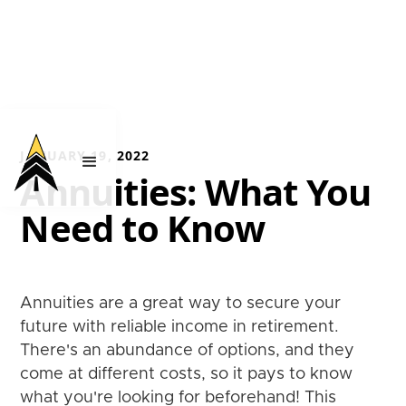
JANUARY 19, 2022
Annuities: What You
Need to Know
Annuities are a great way to secure your
future with reliable income in retirement.
There's an abundance of options, and they
come at different costs, so it pays to know
what you're looking for beforehand! This