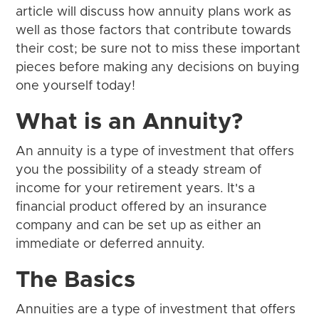
article will discuss how annuity plans work as
well as those factors that contribute towards
their cost; be sure not to miss these important
pieces before making any decisions on buying
one yourself today!
What is an Annuity?
An annuity is a type of investment that offers
you the possibility of a steady stream of
income for your retirement years. It's a
financial product offered by an insurance
company and can be set up as either an
immediate or deferred annuity.
The Basics
Annuities are a type of investment that offers