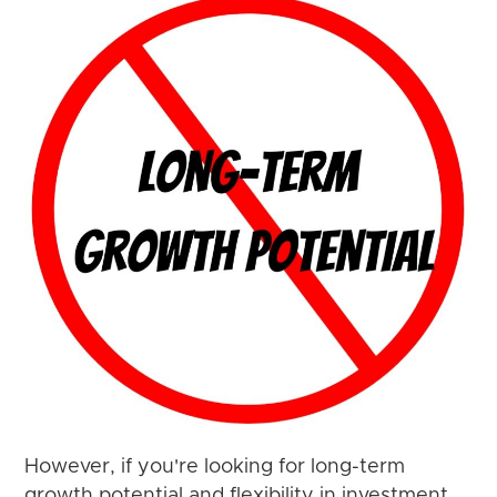
However, if you're looking for long-term
growth potential and flexibility in investment