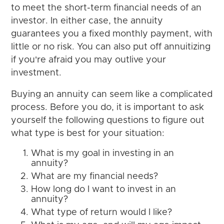
to meet the short-term financial needs of an
investor. In either case, the annuity
guarantees you a fixed monthly payment, with
little or no risk. You can also put off annuitizing
if you're afraid you may outlive your
investment.
Buying an annuity can seem like a complicated
process. Before you do, it is important to ask
yourself the following questions to figure out
what type is best for your situation:
What is my goal in investing in an
annuity?
What are my financial needs?
How long do I want to invest in an
annuity?
What type of return would I like?