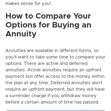
makes sense for you!
How to Compare Your
Options for Buying an
Annuity
Annuities are available in different forms, so
you'll want to take some time to compare your
options. There are active and deferred
annuities. Active annuities require an upfront
payment but offer access to the money within
the plan at any time. Deferred annuities don't
require an upfront payment, but they will have
a surrender charge if you withdraw money
before a certain amount of time has passed.