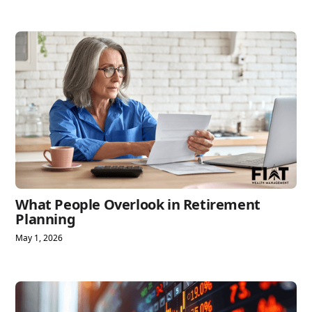
What People Overlook in Retirement
Planning
May 1, 2026