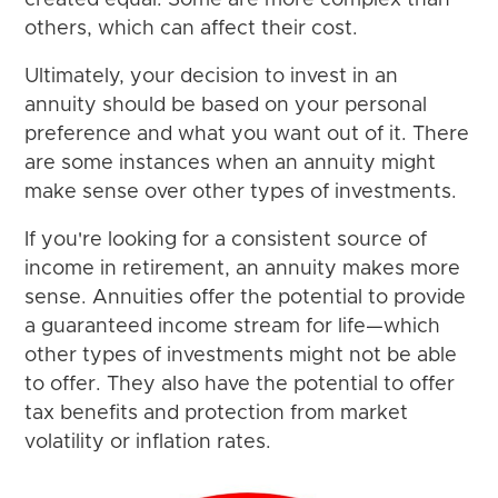
created equal. Some are more complex than
others, which can affect their cost.
Ultimately, your decision to invest in an
annuity should be based on your personal
preference and what you want out of it. There
are some instances when an annuity might
make sense over other types of investments.
If you're looking for a consistent source of
income in retirement, an annuity makes more
sense. Annuities offer the potential to provide
a guaranteed income stream for life—which
other types of investments might not be able
to offer. They also have the potential to offer
tax benefits and protection from market
volatility or inflation rates.