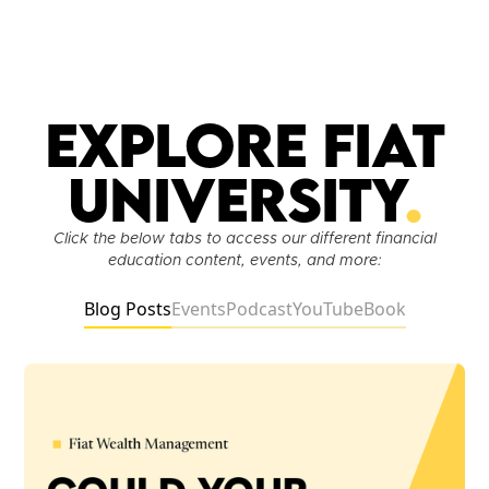
Explore Fiat
University
.
Click the below tabs to access our different financial
education content, events, and more:
Blog Posts
Events
Podcast
YouTube
Book