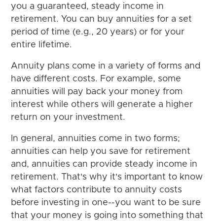
you a guaranteed, steady income in
retirement. You can buy annuities for a set
period of time (e.g., 20 years) or for your
entire lifetime.
Annuity plans come in a variety of forms and
have different costs. For example, some
annuities will pay back your money from
interest while others will generate a higher
return on your investment.
In general, annuities come in two forms;
annuities can help you save for retirement
and, annuities can provide steady income in
retirement. That's why it's important to know
what factors contribute to annuity costs
before investing in one--you want to be sure
that your money is going into something that