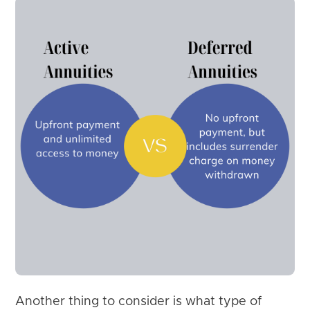
Another thing to consider is what type of