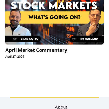
April Market Commentary
April 27, 2026
About