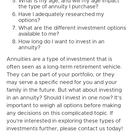
What is my age, and will my age impact
the type of annuity I purchase?
Have I adequately researched my
options?
What are the different investment options
available to me?
How long do I want to invest in an
annuity?
Annuities are a type of investment that is
often seen as a long-term retirement vehicle.
They can be part of your portfolio, or they
may serve a specific need for you and your
family in the future. But what about investing
in an annuity? Should I invest in one now? It’s
important to weigh all options before making
any decisions on this complicated topic. If
you're interested in exploring these types of
investments further, please contact us today!