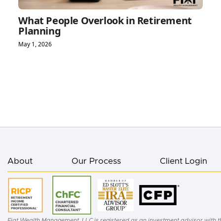
What People Overlook in Retirement
Planning
May 1, 2026
About
Our Process
Client Login
Fiat Wealth Management, LLC is registered as an investment advisor with th