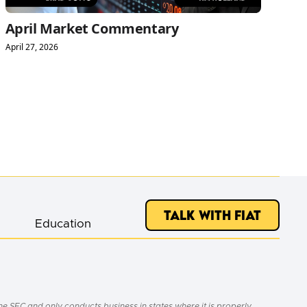
April Market Commentary
April 27, 2026
Talk with Fiat
Education
e SEC and only conducts business in states where it is properly