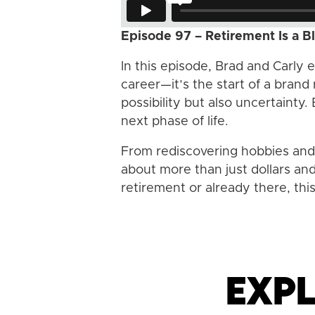
Episode 97 – Retirement Is a B
In this episode, Brad and Carly 
career—it’s the start of a brand
possibility but also uncertainty.
next phase of life.
From rediscovering hobbies and p
about more than just dollars an
retirement or already there, thi
Expl