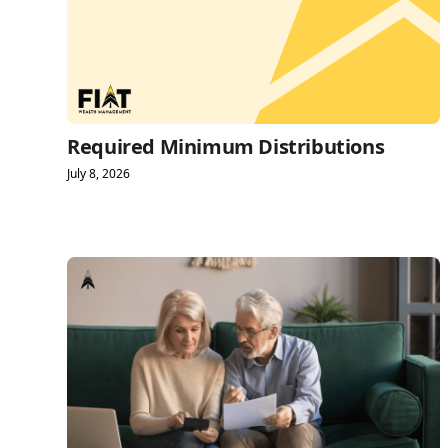
Required Minimum Distributions
July 8, 2026