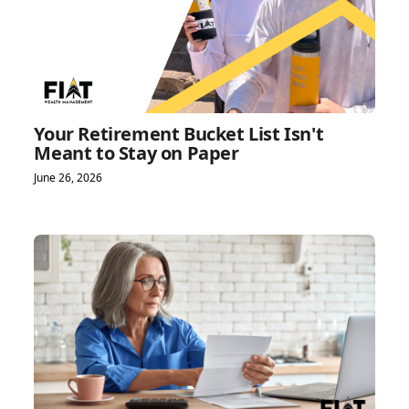
Your Retirement Bucket List Isn't
Meant to Stay on Paper
June 26, 2026