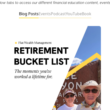
elow tabs to access our different financial education content, event
Blog Posts
Events
Podcast
YouTube
Book