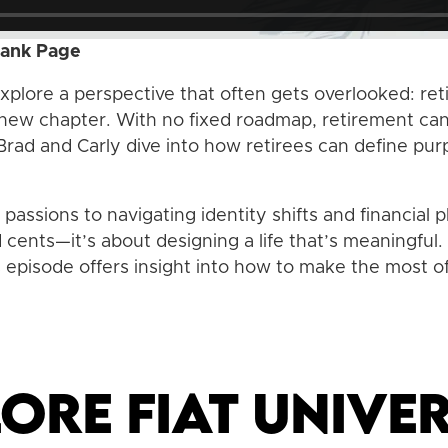
lank Page
explore a perspective that often gets overlooked: reti
 new chapter. With no fixed roadmap, retirement can fe
 Brad and Carly dive into how retirees can define purp
assions to navigating identity shifts and financial pl
d cents—it’s about designing a life that’s meaningfu
s episode offers insight into how to make the most o
ore Fiat Univer