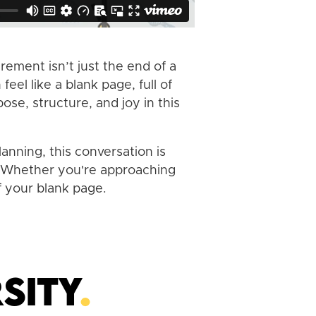
rement isn’t just the end of a
el like a blank page, full of
ose, structure, and joy in this
anning, this conversation is
l. Whether you're approaching
f your blank page.
sity
.