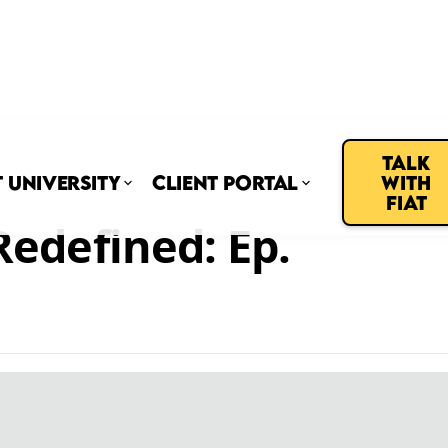
Talk
t University
Client Portal
with
Fiat
edefined: Ep.