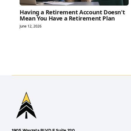
Having a Retirement Account Doesn't
Mean You Have a Retirement Plan
June 12, 2026
1905 Wayzata BLVD E Suite 320,