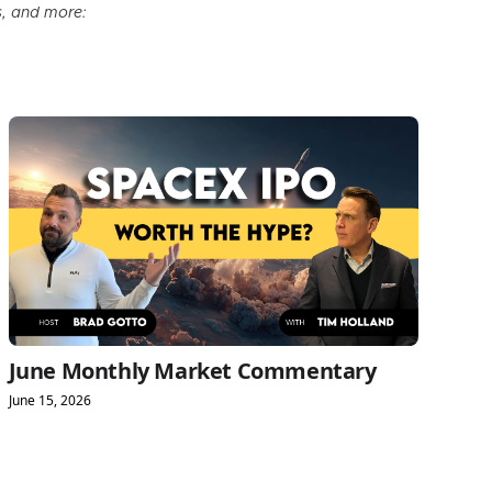
s, and more:
June Monthly Market Commentary
June 15, 2026