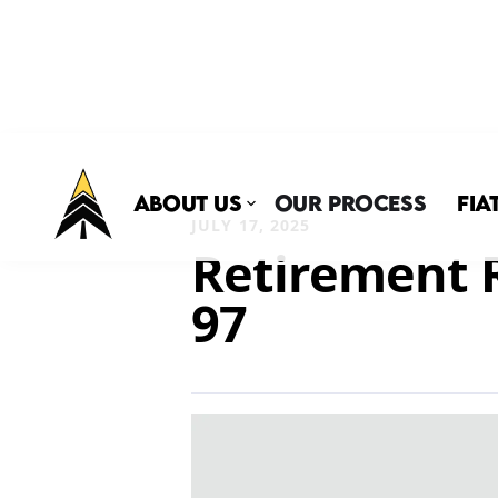
About Us
Our Process
Fia
JULY 17, 2025
Retirement R
97