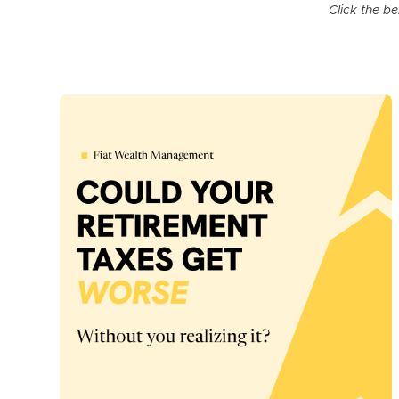
Click the b