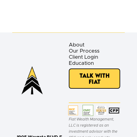
About
Our Process
Client Login
Education
Talk with
Fiat
Fiat Wealth Management,
LLC is registered as an
investment advisor with the