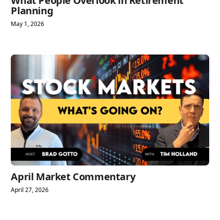
What People Overlook in Retirement
Planning
May 1, 2026
April Market Commentary
April 27, 2026