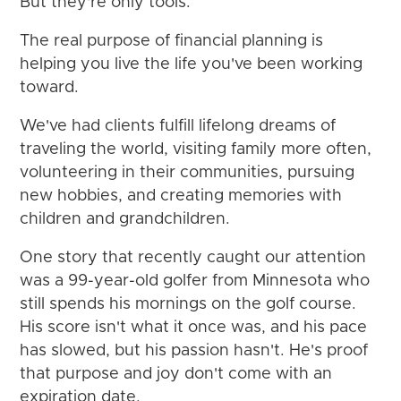
But they're only tools.
The real purpose of financial planning is
helping you live the life you've been working
toward.
We've had clients fulfill lifelong dreams of
traveling the world, visiting family more often,
volunteering in their communities, pursuing
new hobbies, and creating memories with
children and grandchildren.
One story that recently caught our attention
was a 99-year-old golfer from Minnesota who
still spends his mornings on the golf course.
His score isn't what it once was, and his pace
has slowed, but his passion hasn't. He's proof
that purpose and joy don't come with an
expiration date.