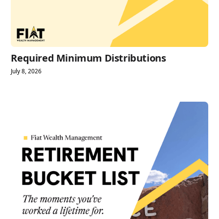
Required Minimum Distributions
July 8, 2026