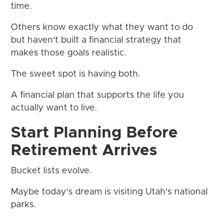
time.
Others know exactly what they want to do
but haven't built a financial strategy that
makes those goals realistic.
The sweet spot is having both.
A financial plan that supports the life you
actually want to live.
Start Planning Before
Retirement Arrives
Bucket lists evolve.
Maybe today's dream is visiting Utah's national
parks.