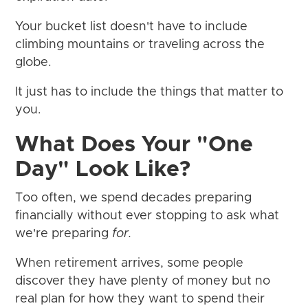
Your bucket list doesn't have to include
climbing mountains or traveling across the
globe.
It just has to include the things that matter to
you.
What Does Your "One
Day" Look Like?
Too often, we spend decades preparing
financially without ever stopping to ask what
we're preparing
for.
When retirement arrives, some people
discover they have plenty of money but no
real plan for how they want to spend their