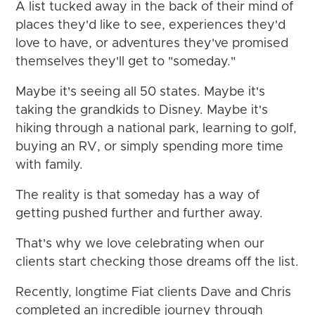
A list tucked away in the back of their mind of
places they'd like to see, experiences they'd
love to have, or adventures they've promised
themselves they'll get to "someday."
Maybe it's seeing all 50 states. Maybe it's
taking the grandkids to Disney. Maybe it's
hiking through a national park, learning to golf,
buying an RV, or simply spending more time
with family.
The reality is that someday has a way of
getting pushed further and further away.
That's why we love celebrating when our
clients start checking those dreams off the list.
Recently, longtime Fiat clients Dave and Chris
completed an incredible journey through