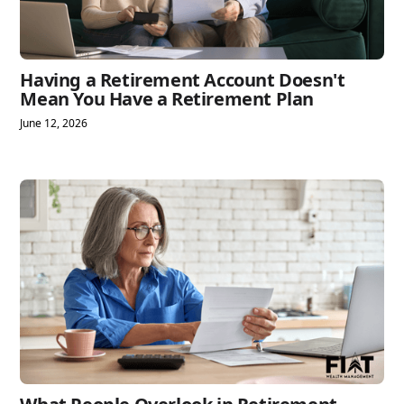
Having a Retirement Account Doesn't
Mean You Have a Retirement Plan
June 12, 2026