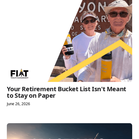
Your Retirement Bucket List Isn't Meant
to Stay on Paper
June 26, 2026