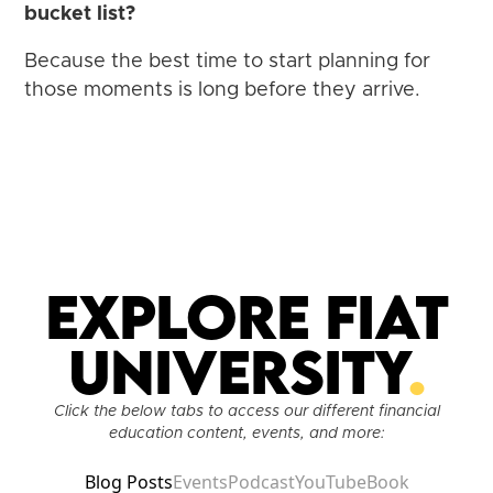
bucket list?
Because the best time to start planning for
those moments is long before they arrive.
Explore Fiat
University
.
Click the below tabs to access our different financial
education content, events, and more:
Blog Posts
Events
Podcast
YouTube
Book