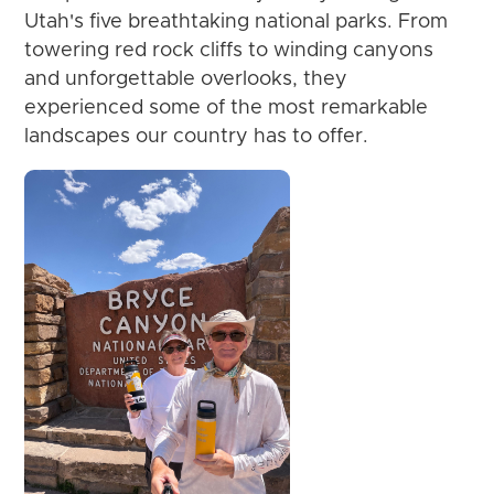
Utah's five breathtaking national parks. From
towering red rock cliffs to winding canyons
and unforgettable overlooks, they
experienced some of the most remarkable
landscapes our country has to offer.