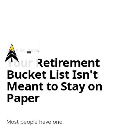
JUNE 26, 2026
Your Retirement
Bucket List Isn't
Meant to Stay on
Paper
Most people have one.