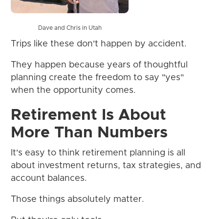
Dave and Chris in Utah
Trips like these don't happen by accident.
They happen because years of thoughtful
planning create the freedom to say "yes"
when the opportunity comes.
Retirement Is About
More Than Numbers
It's easy to think retirement planning is all
about investment returns, tax strategies, and
account balances.
Those things absolutely matter.