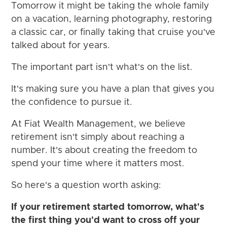
Tomorrow it might be taking the whole family
on a vacation, learning photography, restoring
a classic car, or finally taking that cruise you've
talked about for years.
The important part isn't what's on the list.
It's making sure you have a plan that gives you
the confidence to pursue it.
At Fiat Wealth Management, we believe
retirement isn't simply about reaching a
number. It's about creating the freedom to
spend your time where it matters most.
So here's a question worth asking:
If your retirement started tomorrow, what's
the first thing you'd want to cross off your