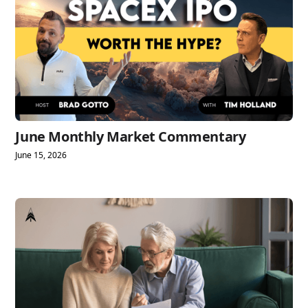
June Monthly Market Commentary
June 15, 2026