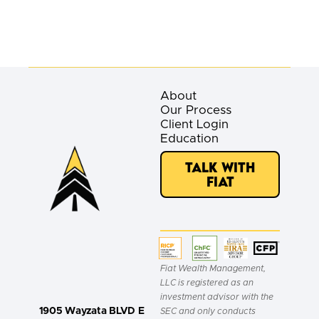
About
Our Process
Client Login
Education
Talk with
Fiat
Fiat Wealth Management,
LLC is registered as an
investment advisor with the
1905 Wayzata BLVD E
SEC and only conducts