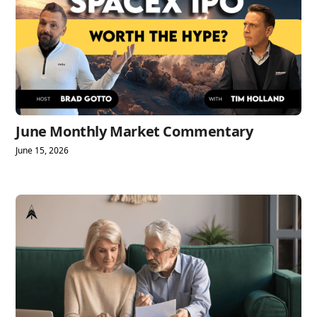
June Monthly Market Commentary
June 15, 2026