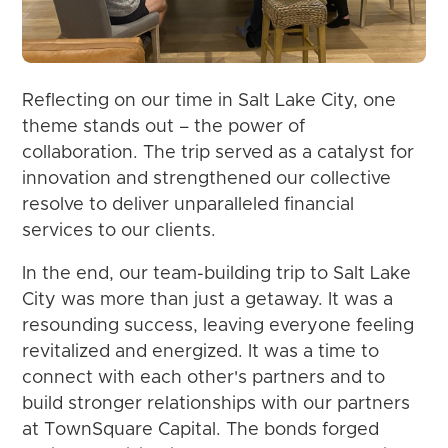
Reflecting on our time in Salt Lake City, one
theme stands out – the power of
collaboration. The trip served as a catalyst for
innovation and strengthened our collective
resolve to deliver unparalleled financial
services to our clients.
In the end, our team-building trip to Salt Lake
City was more than just a getaway. It was a
resounding success, leaving everyone feeling
revitalized and energized. It was a time to
connect with each other's partners and to
build stronger relationships with our partners
at TownSquare Capital. The bonds forged