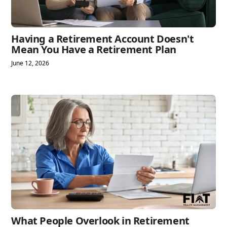
Having a Retirement Account Doesn't
Mean You Have a Retirement Plan
June 12, 2026
What People Overlook in Retirement