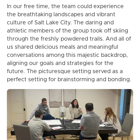
In our free time, the team could experience
the breathtaking landscapes and vibrant
culture of Salt Lake City. The daring and
athletic members of the group took off skiing
through the freshly powdered trails. And all of
us shared delicious meals and meaningful
conversations among this majestic backdrop,
aligning our goals and strategies for the
future. The picturesque setting served as a
perfect setting for brainstorming and bonding.