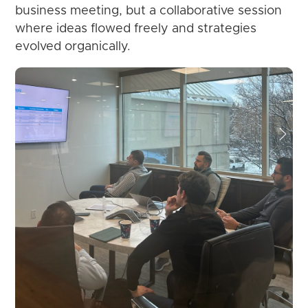
business meeting, but a collaborative session
where ideas flowed freely and strategies
evolved organically.