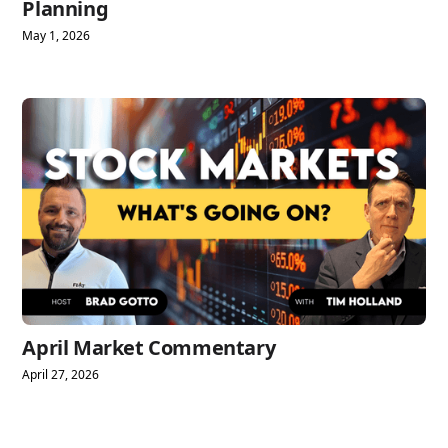
Planning
May 1, 2026
April Market Commentary
April 27, 2026