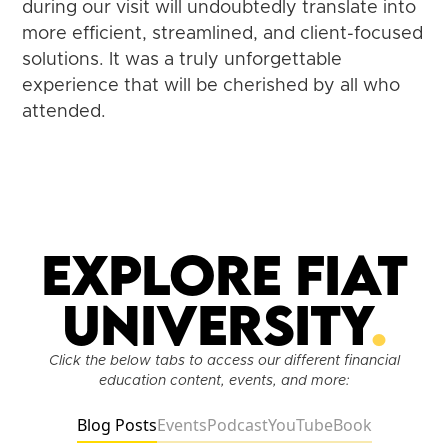
during our visit will undoubtedly translate into
more efficient, streamlined, and client-focused
solutions. It was a truly unforgettable
experience that will be cherished by all who
attended.
Explore Fiat
University
.
Click the below tabs to access our different financial
education content, events, and more:
Blog Posts
Events
Podcast
YouTube
Book