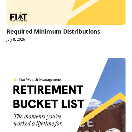
Required Minimum Distributions
July 8, 2026