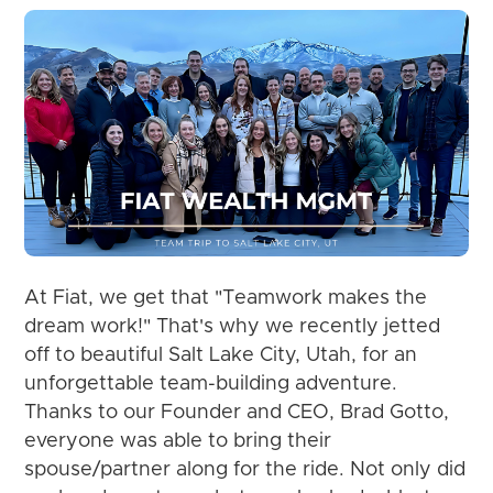
At Fiat, we get that "Teamwork makes the
dream work!" That's why we recently jetted
off to beautiful Salt Lake City, Utah, for an
unforgettable team-building adventure.
Thanks to our Founder and CEO, Brad Gotto,
everyone was able to bring their
spouse/partner along for the ride. Not only did