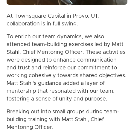
At Townsquare Capital in Provo, UT,
collaboration is in full swing.
To enrich our team dynamics, we also
attended team-building exercises led by Matt
Stahl, Chief Mentoring Officer. These activities
were designed to enhance communication
and trust and reinforce our commitment to
working cohesively towards shared objectives.
Matt Stahl's guidance added a layer of
mentorship that resonated with our team,
fostering a sense of unity and purpose.
Breaking out into small groups during team-
building training with Matt Stahl, Chief
Mentoring Officer.