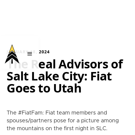
JANUARY 18, 2024
The Real Advisors of
Salt Lake City: Fiat
Goes to Utah
The #FiatFam: Fiat team members and
spouses/partners pose for a picture among
the mountains on the first night in SLC.