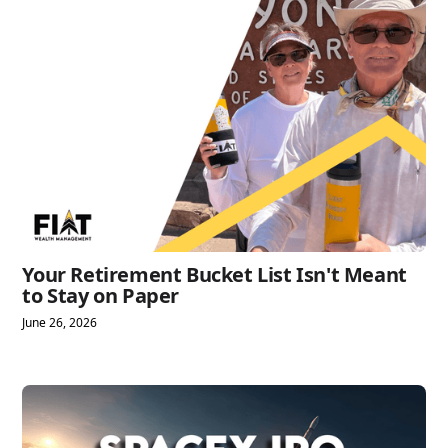
Your Retirement Bucket List Isn't Meant
to Stay on Paper
June 26, 2026