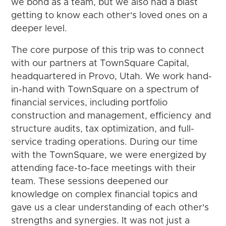
we bond as a team, but we also had a blast
getting to know each other's loved ones on a
deeper level.
The core purpose of this trip was to connect
with our partners at TownSquare Capital,
headquartered in Provo, Utah. We work hand-
in-hand with TownSquare on a spectrum of
financial services, including portfolio
construction and management, efficiency and
structure audits, tax optimization, and full-
service trading operations. During our time
with the TownSquare, we were energized by
attending face-to-face meetings with their
team. These sessions deepened our
knowledge on complex financial topics and
gave us a clear understanding of each other's
strengths and synergies. It was not just a