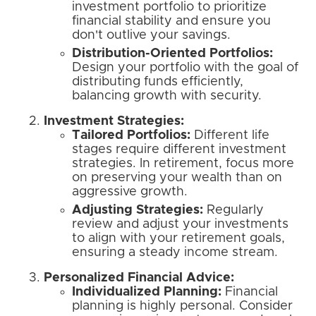
investment portfolio to prioritize
financial stability and ensure you
don't outlive your savings.
Distribution-Oriented Portfolios:
Design your portfolio with the goal of
distributing funds efficiently,
balancing growth with security.
Investment Strategies:
Tailored Portfolios:
Different life
stages require different investment
strategies. In retirement, focus more
on preserving your wealth than on
aggressive growth.
Adjusting Strategies:
Regularly
review and adjust your investments
to align with your retirement goals,
ensuring a steady income stream.
Personalized Financial Advice:
Individualized Planning:
Financial
planning is highly personal. Consider