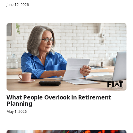
June 12, 2026
What People Overlook in Retirement
Planning
May 1, 2026