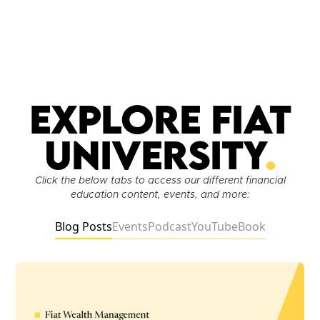
Explore Fiat
University
.
Click the below tabs to access our different financial
education content, events, and more:
Blog Posts
Events
Podcast
YouTube
Book