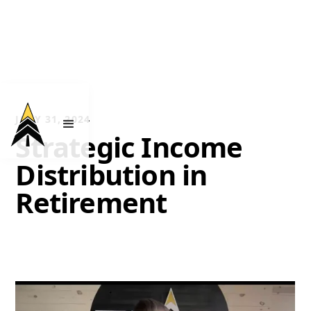
JULY 31, 2024
Strategic Income
Distribution in
Retirement