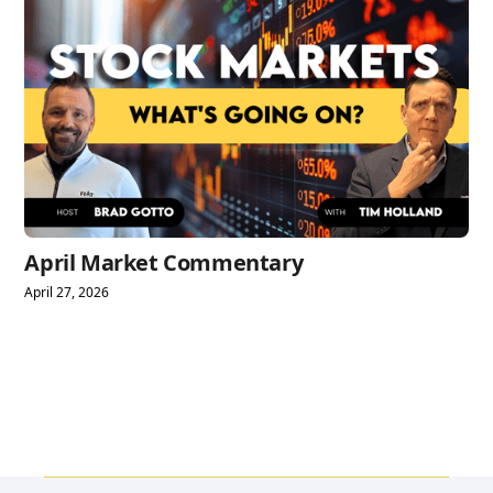
April Market Commentary
April 27, 2026