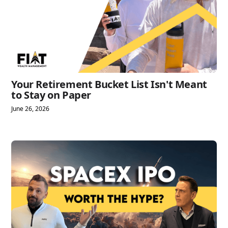
Your Retirement Bucket List Isn't Meant
to Stay on Paper
June 26, 2026