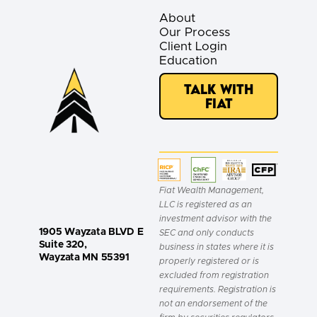
About
Our Process
Client Login
Education
Talk with
Fiat
Fiat Wealth Management,
LLC is registered as an
investment advisor with the
1905 Wayzata BLVD E
SEC and only conducts
Suite 320,
business in states where it is
Wayzata MN 55391
properly registered or is
excluded from registration
requirements. Registration is
not an endorsement of the