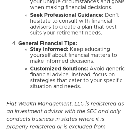
your unique circumstances and goals
when making financial decisions.
Seek Professional Guidance:
Don’t
hesitate to consult with financial
advisors to create a plan that best
suits your retirement needs.
General Financial Tips:
Stay Informed:
Keep educating
yourself about financial matters to
make informed decisions.
Customized Solutions:
Avoid generic
financial advice. Instead, focus on
strategies that cater to your specific
situation and needs.
Fiat Wealth Management, LLC is registered as
an investment advisor with the SEC and only
conducts business in states where it is
properly registered or is excluded from