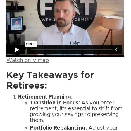
Watch on Vimeo
Key Takeaways for
Retirees:
Retirement Planning:
Transition in Focus:
As you enter
retirement, it's essential to shift from
growing your savings to preserving
them.
Portfolio Rebalancing:
Adjust your