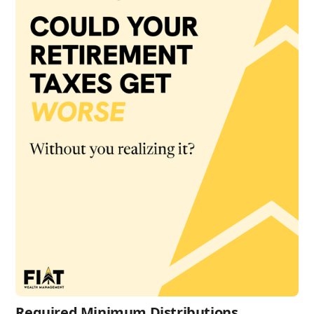
Required Minimum Distributions