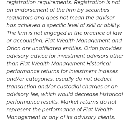
registration requirements. Registration is not
an endorsement of the firm by securities
regulators and does not mean the advisor
has achieved a specific level of skill or ability.
The firm is not engaged in the practice of law
or accounting. Fiat Wealth Management and
Orion are unaffiliated entities. Orion provides
advisory advice for investment advisors other
than Fiat Wealth Management Historical
performance returns for investment indexes
and/or categories, usually do not deduct
transaction and/or custodial charges or an
advisory fee, which would decrease historical
performance results. Market returns do not
represent the performance of Fiat Wealth
Management or any of its advisory clients.