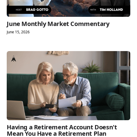
June Monthly Market Commentary
June 15, 2026
Having a Retirement Account Doesn't
Mean You Have a Retirement Plan