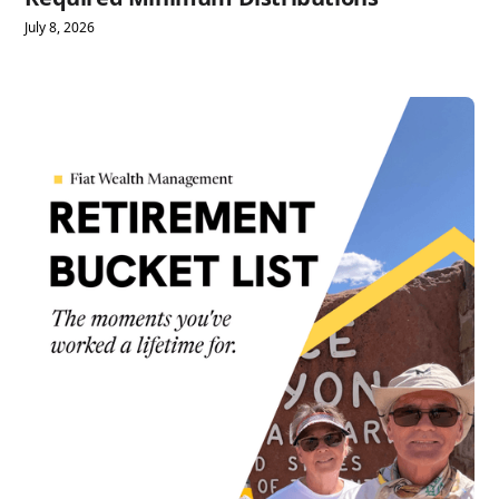
July 8, 2026