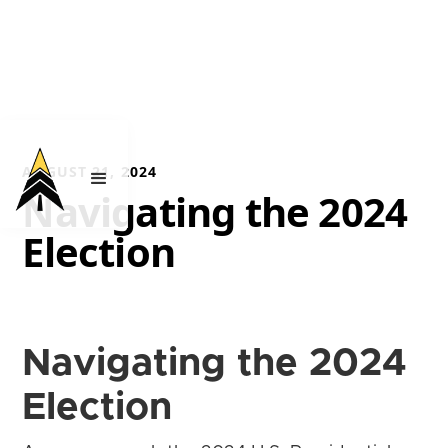
AUGUST 21, 2024
Navigating the 2024
Election
Navigating the 2024
Election