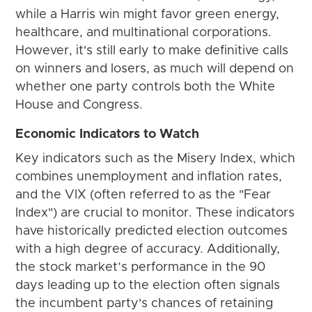
while a Harris win might favor green energy,
healthcare, and multinational corporations.
However, it's still early to make definitive calls
on winners and losers, as much will depend on
whether one party controls both the White
House and Congress.
Economic Indicators to Watch
Key indicators such as the Misery Index, which
combines unemployment and inflation rates,
and the VIX (often referred to as the "Fear
Index") are crucial to monitor. These indicators
have historically predicted election outcomes
with a high degree of accuracy. Additionally,
the stock market’s performance in the 90
days leading up to the election often signals
the incumbent party's chances of retaining