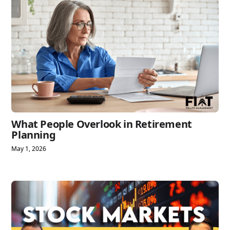
What People Overlook in Retirement
Planning
May 1, 2026