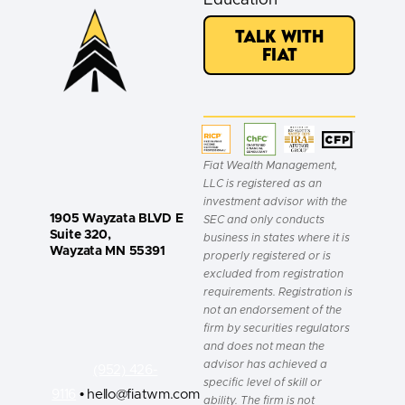
Talk with
Fiat
Fiat Wealth Management,
LLC is registered as an
investment advisor with the
1905 Wayzata BLVD E
SEC and only conducts
Suite 320,
business in states where it is
Wayzata MN 55391
properly registered or is
excluded from registration
requirements. Registration is
not an endorsement of the
firm by securities regulators
and does not mean the
advisor has achieved a
(952) 426-
specific level of skill or
9116
• hello@fiatwm.com
ability. The firm is not