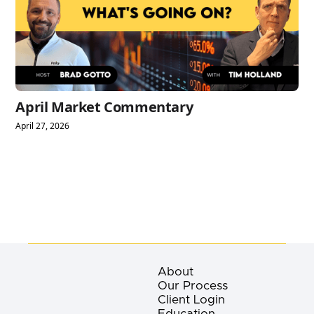
April Market Commentary
April 27, 2026
About
Our Process
Client Login
Education