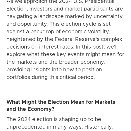
As we approach the 2024 U.S. Presidential
Election, investors and market participants are
navigating a landscape marked by uncertainty
and opportunity. This election cycle is set
against a backdrop of economic volatility,
heightened by the Federal Reserve's complex
decisions on interest rates. In this post, we'll
explore what these key events might mean for
the markets and the broader economy,
providing insights into how to position
portfolios during this critical period.
What Might the Election Mean for Markets
and the Economy?
The 2024 election is shaping up to be
unprecedented in many ways. Historically,