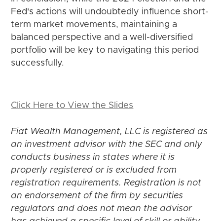
Fed's actions will undoubtedly influence short-
term market movements, maintaining a
balanced perspective and a well-diversified
portfolio will be key to navigating this period
successfully.
Click Here to View the Slides
Fiat Wealth Management, LLC is registered as
an investment advisor with the SEC and only
conducts business in states where it is
properly registered or is excluded from
registration requirements. Registration is not
an endorsement of the firm by securities
regulators and does not mean the advisor