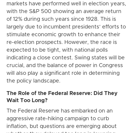
markets have performed well in election years,
with the S&P 500 showing an average return
of 12% during such years since 1928. This is
largely due to incumbent presidents’ efforts to
stimulate economic growth to enhance their
re-election prospects. However, the race is
expected to be tight, with national polls
indicating a close contest. Swing states will be
crucial, and the balance of power in Congress
will also play a significant role in determining
the policy landscape.
The Role of the Federal Reserve: Did They
Wait Too Long?
The Federal Reserve has embarked on an
aggressive rate-hiking campaign to curb
inflation, but questions are emerging about