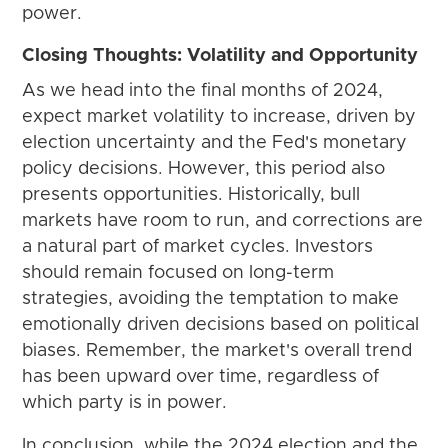
power.
Closing Thoughts: Volatility and Opportunity
As we head into the final months of 2024,
expect market volatility to increase, driven by
election uncertainty and the Fed's monetary
policy decisions. However, this period also
presents opportunities. Historically, bull
markets have room to run, and corrections are
a natural part of market cycles. Investors
should remain focused on long-term
strategies, avoiding the temptation to make
emotionally driven decisions based on political
biases. Remember, the market's overall trend
has been upward over time, regardless of
which party is in power.
In conclusion, while the 2024 election and the