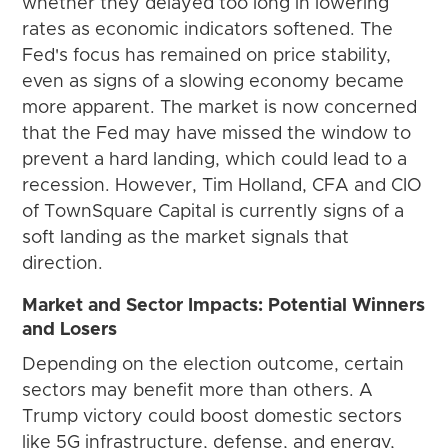
whether they delayed too long in lowering
rates as economic indicators softened. The
Fed's focus has remained on price stability,
even as signs of a slowing economy became
more apparent. The market is now concerned
that the Fed may have missed the window to
prevent a hard landing, which could lead to a
recession. However, Tim Holland, CFA and CIO
of TownSquare Capital is currently signs of a
soft landing as the market signals that
direction.
Market and Sector Impacts: Potential Winners
and Losers
Depending on the election outcome, certain
sectors may benefit more than others. A
Trump victory could boost domestic sectors
like 5G infrastructure, defense, and energy,