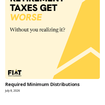
Required Minimum Distributions
July 8, 2026