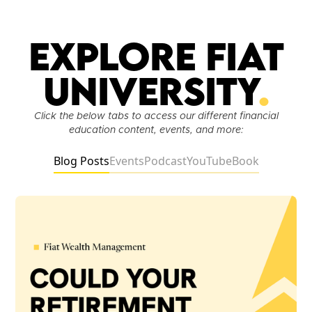
Explore Fiat
University
.
Click the below tabs to access our different financial
education content, events, and more:
Blog Posts
Events
Podcast
YouTube
Book