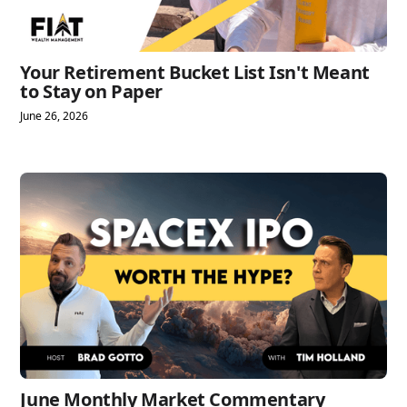
Your Retirement Bucket List Isn't Meant
to Stay on Paper
June 26, 2026
June Monthly Market Commentary