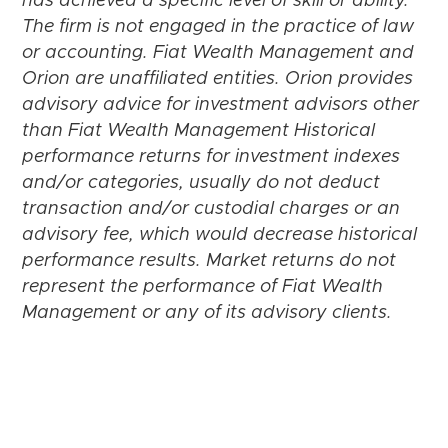
has achieved a specific level of skill or ability.
The firm is not engaged in the practice of law
or accounting. Fiat Wealth Management and
Orion are unaffiliated entities. Orion provides
advisory advice for investment advisors other
than Fiat Wealth Management Historical
performance returns for investment indexes
and/or categories, usually do not deduct
transaction and/or custodial charges or an
advisory fee, which would decrease historical
performance results. Market returns do not
represent the performance of Fiat Wealth
Management or any of its advisory clients.