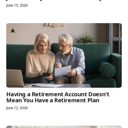
June 15, 2026
Having a Retirement Account Doesn't
Mean You Have a Retirement Plan
June 12, 2026