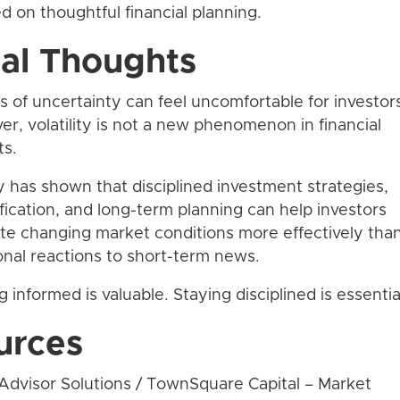
d on thoughtful financial planning.
nal Thoughts
s of uncertainty can feel uncomfortable for investor
r, volatility is not a new phenomenon in financial
ts.
y has shown that disciplined investment strategies,
ification, and long-term planning can help investors
te changing market conditions more effectively tha
nal reactions to short-term news.
g informed is valuable. Staying disciplined is essentia
urces
Advisor Solutions / TownSquare Capital – Market