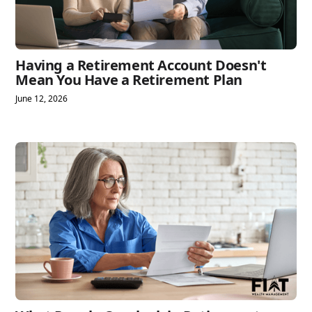
Having a Retirement Account Doesn't
Mean You Have a Retirement Plan
June 12, 2026