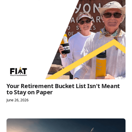
Your Retirement Bucket List Isn't Meant
to Stay on Paper
June 26, 2026