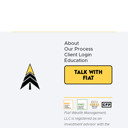
About
Our Process
Client Login
Education
Talk with
Fiat
Fiat Wealth Management,
LLC is registered as an
investment advisor with the