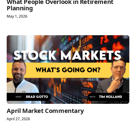
What People Overlook in Retirement
Planning
May 1, 2026
April Market Commentary
April 27, 2026