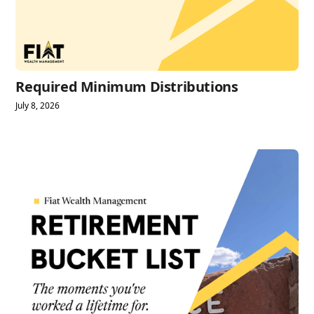
Required Minimum Distributions
July 8, 2026