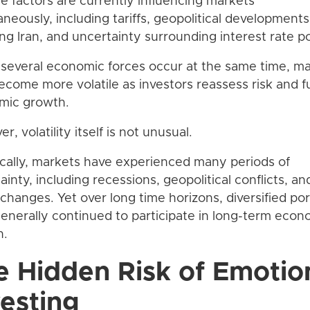
le factors are currently influencing markets
aneously, including tariffs, geopolitical developments
ing Iran, and uncertainty surrounding interest rate po
everal economic forces occur at the same time, m
come more volatile as investors reassess risk and f
mic growth.
, volatility itself is not unusual.
ically, markets have experienced many periods of
ainty, including recessions, geopolitical conflicts, an
 changes. Yet over long time horizons, diversified por
enerally continued to participate in long-term econ
h.
e Hidden Risk of Emotio
vesting