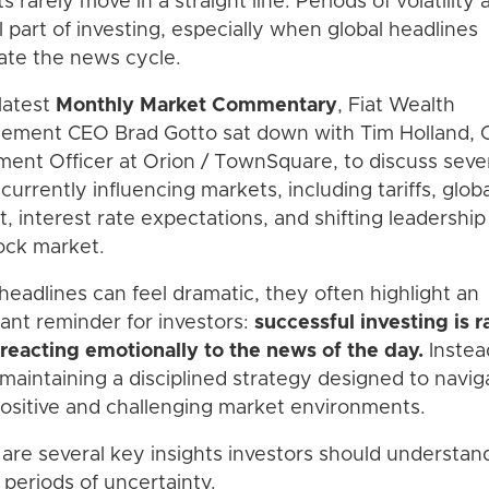
s rarely move in a straight line. Periods of volatility 
 part of investing, especially when global headlines
te the news cycle.
 latest
Monthly Market Commentary
, Fiat Wealth
ment CEO Brad Gotto sat down with Tim Holland, C
ment Officer at Orion / TownSquare, to discuss seve
 currently influencing markets, including tariffs, globa
ct, interest rate expectations, and shifting leadership
ock market.
headlines can feel dramatic, they often highlight an
ant reminder for investors:
successful investing is r
reacting emotionally to the news of the day.
Instead
maintaining a disciplined strategy designed to navig
ositive and challenging market environments.
are several key insights investors should understan
 periods of uncertainty.