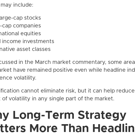
may include:
 large-cap stocks
l-cap companies
national equities
d income investments
rnative asset classes
cussed in the March market commentary, some area
rket have remained positive even while headline ind
ence volatility.
ification cannot eliminate risk, but it can help reduce
 of volatility in any single part of the market.
y Long-Term Strategy
tters More Than Headli