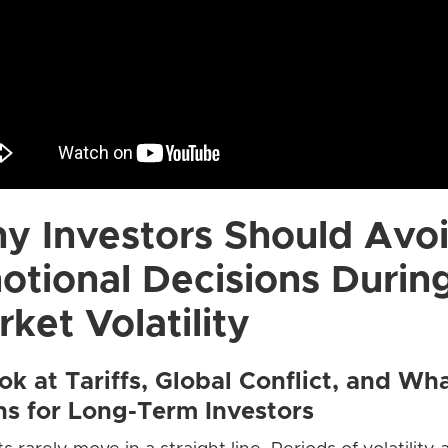
y Investors Should Avo
otional Decisions Durin
ket Volatility
ok at Tariffs, Global Conflict, and Wha
s for Long-Term Investors