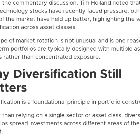
 the commentary discussion, Tim Holland noted that
technology stocks have recently faced pressure, oth
of the market have held up better, highlighting the v
ification across asset classes.
ype of market rotation is not unusual and is one rea
erm portfolios are typically designed with multiple a
s rather than concentrated exposure.
 Diversification Still
tters
fication is a foundational principle in portfolio constr
 than relying on a single sector or asset class, divers
lios spread investments across different areas of the
t.