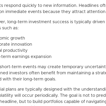
s respond quickly to new information. Headlines of
on immediate events because they attract attention
r, long-term investment success is typically driven
s such as:
nomic growth
orate innovation
al productivity
-term earnings expansion
short-term events may create temporary uncertaint
lined investors often benefit from maintaining a stra
d with their long-term goals.
ial plans are typically designed with the understand
latility will occur periodically. The goal is not to pred
headline, but to build portfolios capable of navigatin