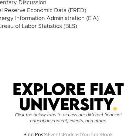
ntary Discussion
al Reserve Economic Data (FRED)
nergy Information Administration (EIA)
ureau of Labor Statistics (BLS)
Explore Fiat
University
.
Click the below tabs to access our different financial
education content, events, and more:
Blog Posts
Events
Podcast
YouTube
Book