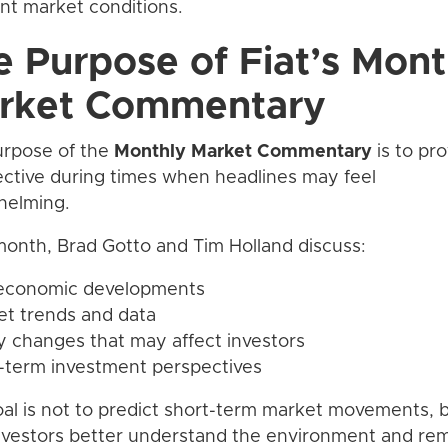
ent market conditions.
e Purpose of Fiat’s Mont
rket Commentary
urpose of the
Monthly Market Commentary
is to pr
ctive during times when headlines may feel
helming.
onth, Brad Gotto and Tim Holland discuss:
 economic developments
et trends and data
cy changes that may affect investors
-term investment perspectives
al is not to predict short-term market movements, b
nvestors better understand the environment and re