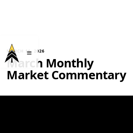
MARCH 16, 2026
March Monthly
Market Commentary