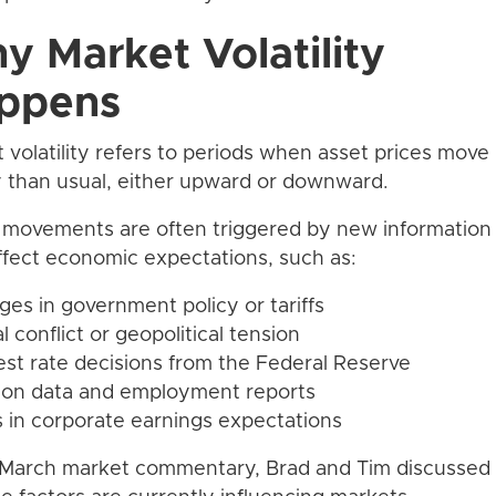
y Market Volatility
ppens
 volatility refers to periods when asset prices mov
y than usual, either upward or downward.
movements are often triggered by new information 
fect economic expectations, such as:
ges in government policy or tariffs
l conflict or geopolitical tension
rest rate decisions from the Federal Reserve
ation data and employment reports
ts in corporate earnings expectations
 March market commentary, Brad and Tim discussed