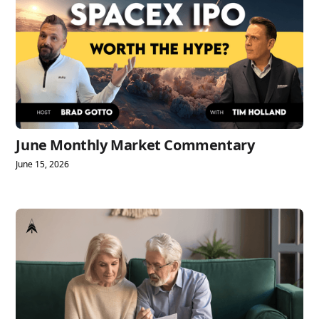
June Monthly Market Commentary
June 15, 2026