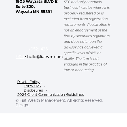
1905 Wayzata BLVD E
SEC and only conducts
Suite 320,
business in states where it is
Wayzata MN 55391
properly registered or is
excluded from registration
requirements. Registration is
not an endorsement of the
firm by securities regulators
and does not mean the
advisor has achieved a
(952) 426-
specific level of skill or
9116
• hello@fiatwm.com
ability. The firm is not
engaged in the practice of
law or accounting.
Private Policy
-
Form CRS
-
Disclosures
-
2024 Client Communication Guidelines
© Fiat Wealth Management. All Rights Reserved.
Design.