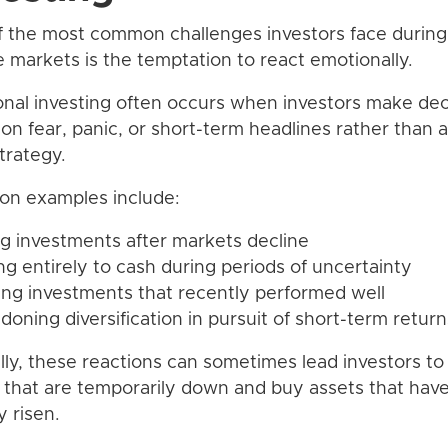
 the most common challenges investors face during
le markets is the temptation to react emotionally.
nal investing often occurs when investors make dec
on fear, panic, or short-term headlines rather than a
trategy.
n examples include:
ing investments after markets decline
ng entirely to cash during periods of uncertainty
ing investments that recently performed well
doning diversification in pursuit of short-term return
ally, these reactions can sometimes lead investors to 
 that are temporarily down and buy assets that hav
y risen.