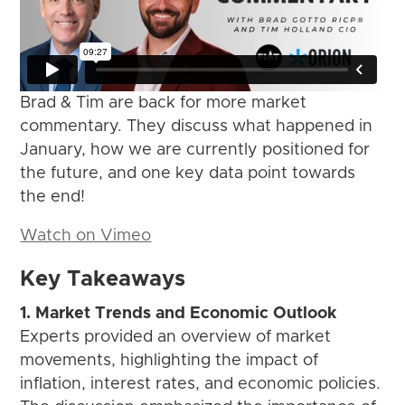
Brad & Tim are back for more market
commentary. They discuss what happened in
January, how we are currently positioned for
the future, and one key data point towards
the end!
Watch on Vimeo
Key Takeaways
1. Market Trends and Economic Outlook
Experts provided an overview of market
movements, highlighting the impact of
inflation, interest rates, and economic policies.