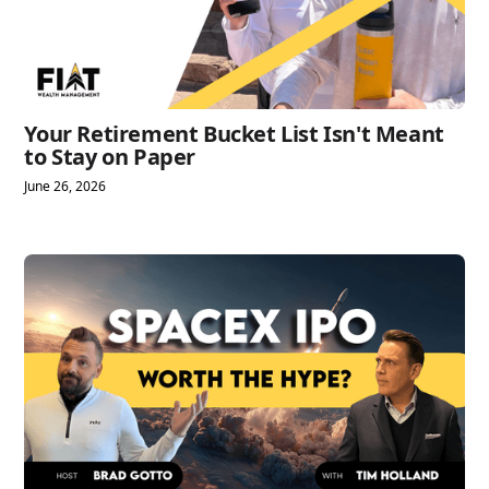
Your Retirement Bucket List Isn't Meant
to Stay on Paper
June 26, 2026