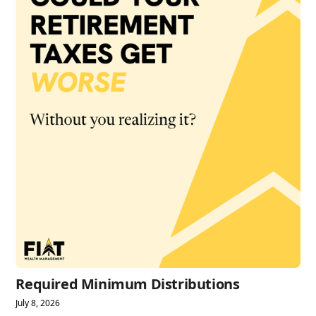
Required Minimum Distributions
July 8, 2026