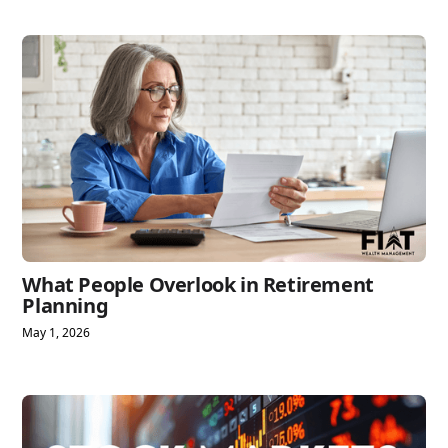
What People Overlook in Retirement
Planning
May 1, 2026