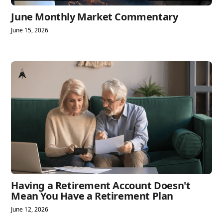
June Monthly Market Commentary
June 15, 2026
Having a Retirement Account Doesn't
Mean You Have a Retirement Plan
June 12, 2026