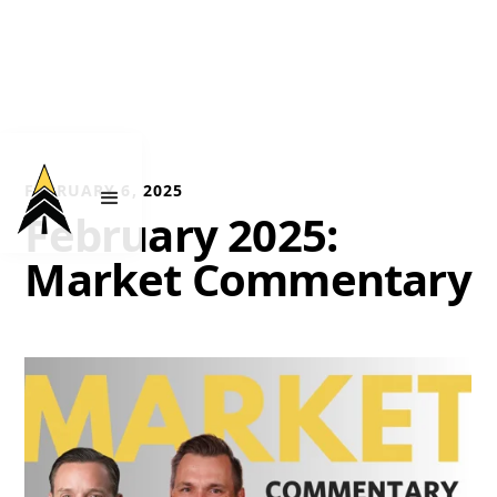
FEBRUARY 6, 2025
February 2025:
Market Commentary