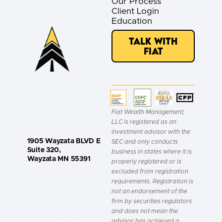
Our Process
Client Login
Education
Talk with
Fiat
Fiat Wealth Management,
LLC is registered as an
investment advisor with the
1905 Wayzata BLVD E
SEC and only conducts
Suite 320,
business in states where it is
Wayzata MN 55391
properly registered or is
excluded from registration
requirements. Registration is
not an endorsement of the
firm by securities regulators
and does not mean the
advisor has achieved a