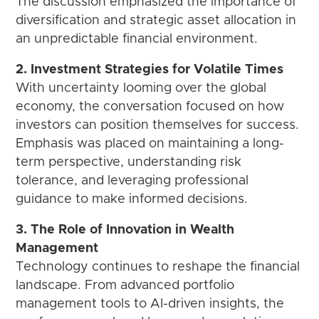
The discussion emphasized the importance of
diversification and strategic asset allocation in
an unpredictable financial environment.
2. Investment Strategies for Volatile Times
With uncertainty looming over the global
economy, the conversation focused on how
investors can position themselves for success.
Emphasis was placed on maintaining a long-
term perspective, understanding risk
tolerance, and leveraging professional
guidance to make informed decisions.
3. The Role of Innovation in Wealth
Management
Technology continues to reshape the financial
landscape. From advanced portfolio
management tools to AI-driven insights, the