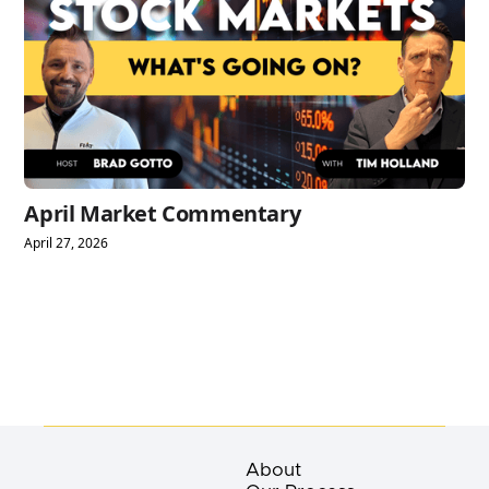
April Market Commentary
April 27, 2026
About