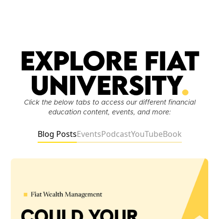
Explore Fiat
University
.
Click the below tabs to access our different financial
education content, events, and more:
Blog Posts
Events
Podcast
YouTube
Book