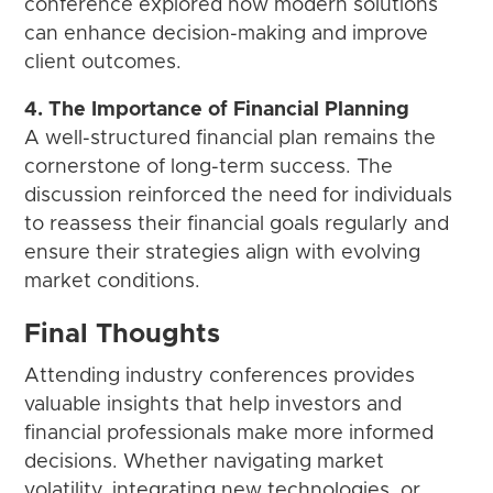
conference explored how modern solutions
can enhance decision-making and improve
client outcomes.
4. The Importance of Financial Planning
A well-structured financial plan remains the
cornerstone of long-term success. The
discussion reinforced the need for individuals
to reassess their financial goals regularly and
ensure their strategies align with evolving
market conditions.
Final Thoughts
Attending industry conferences provides
valuable insights that help investors and
financial professionals make more informed
decisions. Whether navigating market
volatility, integrating new technologies, or