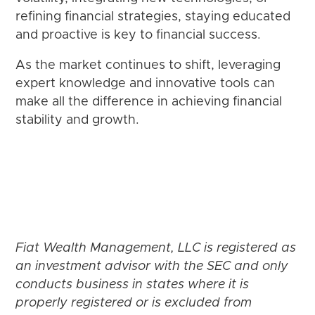
refining financial strategies, staying educated
and proactive is key to financial success.
As the market continues to shift, leveraging
expert knowledge and innovative tools can
make all the difference in achieving financial
stability and growth.
Fiat Wealth Management, LLC is registered as
an investment advisor with the SEC and only
conducts business in states where it is
properly registered or is excluded from