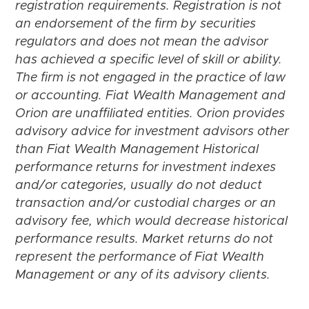
registration requirements. Registration is not
an endorsement of the firm by securities
regulators and does not mean the advisor
has achieved a specific level of skill or ability.
The firm is not engaged in the practice of law
or accounting. Fiat Wealth Management and
Orion are unaffiliated entities. Orion provides
advisory advice for investment advisors other
than Fiat Wealth Management Historical
performance returns for investment indexes
and/or categories, usually do not deduct
transaction and/or custodial charges or an
advisory fee, which would decrease historical
performance results. Market returns do not
represent the performance of Fiat Wealth
Management or any of its advisory clients.