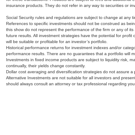
insurance products. They do not refer in any way to securities or i
Social Security rules and regulations are subject to change at any t
References to specific investments should not be construed as bei
this show do not represent the performance of the firm or any of its
future results. All investment strategies have the potential for profi
will be suitable or profitable for an investor’s portfolio.
Historical performance returns for investment indexes and/or catego
performance results. There are no guarantees that a portfolio will 
Investments in fixed income products are subject to liquidity risk, mar
continually, their yields change constantly.
Dollar cost averaging and diversification strategies do not assure a p
Alternative Investments are not suitable for all investors and prese
should always consult an attorney or tax professional regarding your 