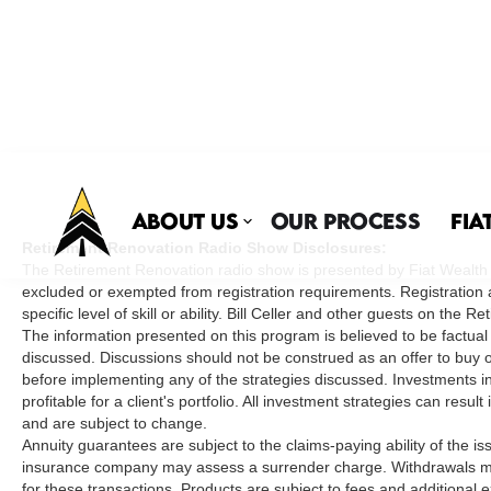
About Us
Our Process
Fia
Retirement Renovation Radio Show Disclosures:
The Retirement Renovation radio show is presented by Fiat Wealth Ma
excluded or exempted from registration requirements. Registration 
specific level of skill or ability. Bill Celler and other guests on t
The information presented on this program is believed to be factual
discussed. Discussions should not be construed as an offer to buy or 
before implementing any of the strategies discussed. Investments inv
profitable for a client's portfolio. All investment strategies can resu
and are subject to change.
Annuity guarantees are subject to the claims-paying ability of the i
insurance company may assess a surrender charge. Withdrawals may
for these transactions. Products are subject to fees and addition