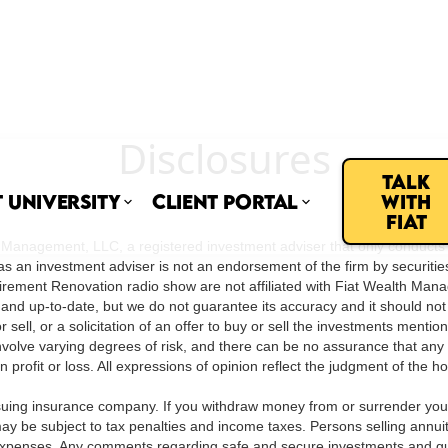
Disclosures
Talk
t University
Client Portal
with
Fiat
nagement, LLC, a registered investment adviser that only conducts busi
as an investment adviser is not an endorsement of the firm by securiti
he Retirement Renovation radio show are not affiliated with Fiat Wealth Ma
 and up-to-date, but we do not guarantee its accuracy and it should no
sell, or a solicitation of an offer to buy or sell the investments menti
olve varying degrees of risk, and there can be no assurance that any sp
lt in profit or loss. All expressions of opinion reflect the judgment of the
ssuing insurance company. If you withdraw money from or surrender your c
 be subject to tax penalties and income taxes. Persons selling annui
al expenses. Any comments regarding safe and secure investments and g