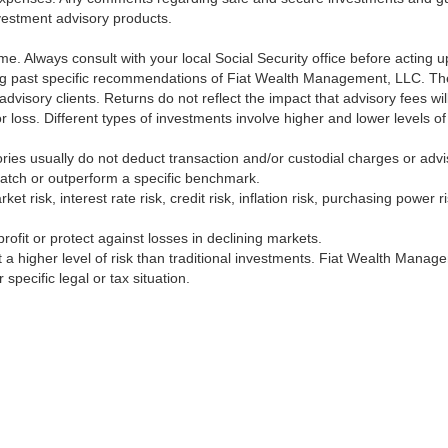
nvestment advisory products.
ime. Always consult with your local Social Security office before acting
ng past specific recommendations of Fiat Wealth Management, LLC. The 
 advisory clients. Returns do not reflect the impact that advisory fees 
t or loss. Different types of investments involve higher and lower levels o
ries usually do not deduct transaction and/or custodial charges or advi
match or outperform a specific benchmark.
ket risk, interest rate risk, credit risk, inflation risk, purchasing power
rofit or protect against losses in declining markets.
nt a higher level of risk than traditional investments. Fiat Wealth Mana
specific legal or tax situation.