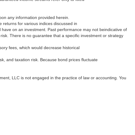
 upon any information provided herein.
returns for various indices discussed in
will have on an investment. Past performance may not beindicative of
f risk. There is no guarantee that a specific investment or strategy
sory fees, which would decrease historical
 risk, and taxation risk. Because bond prices fluctuate
gement, LLC is not engaged in the practice of law or accounting. You