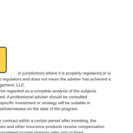
ness in jurisdictions where it is properly registered,or is
es regulators and does not mean the adviser has achieved a
nagement, LLC.
t be regarded as a complete analysis of the subjects
oned. A professional adviser should be consulted
ecific investment or strategy will be suitable or
 host/interviewee on the date of the program
ontract within a certain period after investing, the
ties and other insurance products receive compensation
uaranteed income streams refer only to fixed