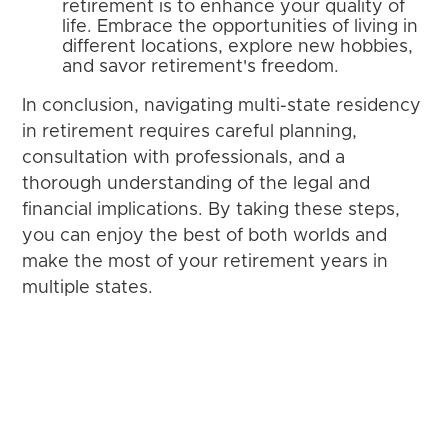
retirement is to enhance your quality of
life. Embrace the opportunities of living in
different locations, explore new hobbies,
and savor retirement's freedom.
In conclusion, navigating multi-state residency
in retirement requires careful planning,
consultation with professionals, and a
thorough understanding of the legal and
financial implications. By taking these steps,
you can enjoy the best of both worlds and
make the most of your retirement years in
multiple states.