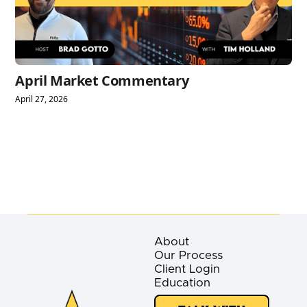
April Market Commentary
April 27, 2026
About
Our Process
Client Login
Education