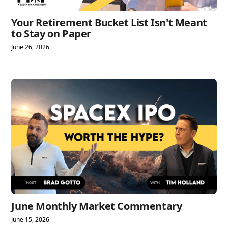
Your Retirement Bucket List Isn't Meant
to Stay on Paper
June 26, 2026
June Monthly Market Commentary
June 15, 2026