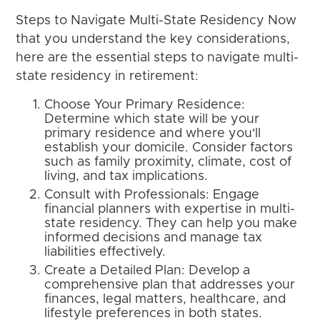
Steps to Navigate Multi-State Residency Now
that you understand the key considerations,
here are the essential steps to navigate multi-
state residency in retirement:
Choose Your Primary Residence:
Determine which state will be your
primary residence and where you'll
establish your domicile. Consider factors
such as family proximity, climate, cost of
living, and tax implications.
Consult with Professionals: Engage
financial planners with expertise in multi-
state residency. They can help you make
informed decisions and manage tax
liabilities effectively.
Create a Detailed Plan: Develop a
comprehensive plan that addresses your
finances, legal matters, healthcare, and
lifestyle preferences in both states.