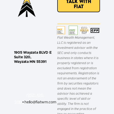
Talk with
Fiat
Fiat Wealth Management,
LLC is registered as an
investment advisor with the
1905 Wayzata BLVD E
SEC and only conducts
Suite 320,
business in states where it is
Wayzata MN 55391
properly registered or is
excluded from registration
requirements. Registration is
not an endorsement of the
firm by securities regulators
and does not mean the
advisor has achieved a
(952) 426-
specific level of skill or
9116
• hello@fiatwm.com
ability. The firm is not
engaged in the practice of