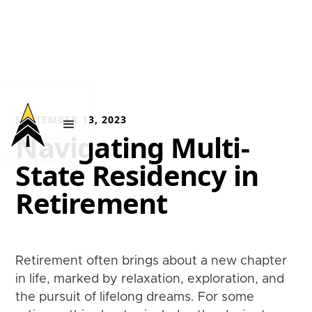
SEPTEMBER 13, 2023
Navigating Multi-
State Residency in
Retirement
Retirement often brings about a new chapter
in life, marked by relaxation, exploration, and
the pursuit of lifelong dreams. For some