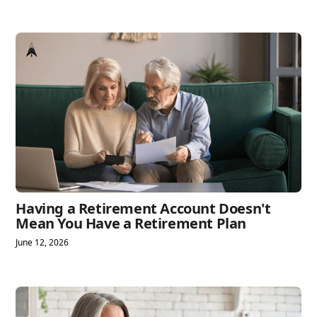
Having a Retirement Account Doesn't
Mean You Have a Retirement Plan
June 12, 2026