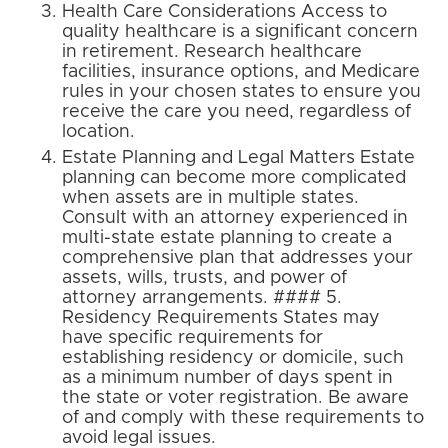
Health Care Considerations Access to
quality healthcare is a significant concern
in retirement. Research healthcare
facilities, insurance options, and Medicare
rules in your chosen states to ensure you
receive the care you need, regardless of
location.
Estate Planning and Legal Matters Estate
planning can become more complicated
when assets are in multiple states.
Consult with an attorney experienced in
multi-state estate planning to create a
comprehensive plan that addresses your
assets, wills, trusts, and power of
attorney arrangements. #### 5.
Residency Requirements States may
have specific requirements for
establishing residency or domicile, such
as a minimum number of days spent in
the state or voter registration. Be aware
of and comply with these requirements to
avoid legal issues.