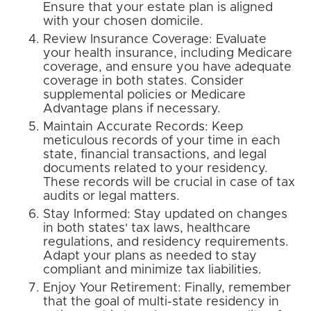
Ensure that your estate plan is aligned
with your chosen domicile.
Review Insurance Coverage: Evaluate
your health insurance, including Medicare
coverage, and ensure you have adequate
coverage in both states. Consider
supplemental policies or Medicare
Advantage plans if necessary.
Maintain Accurate Records: Keep
meticulous records of your time in each
state, financial transactions, and legal
documents related to your residency.
These records will be crucial in case of tax
audits or legal matters.
Stay Informed: Stay updated on changes
in both states' tax laws, healthcare
regulations, and residency requirements.
Adapt your plans as needed to stay
compliant and minimize tax liabilities.
Enjoy Your Retirement: Finally, remember
that the goal of multi-state residency in