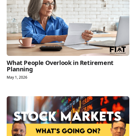
What People Overlook in Retirement
Planning
May 1, 2026