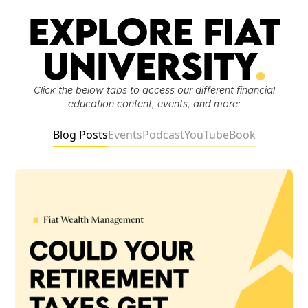
Explore Fiat
University
.
Click the below tabs to access our different financial
education content, events, and more:
Blog Posts
Events
Podcast
YouTube
Book