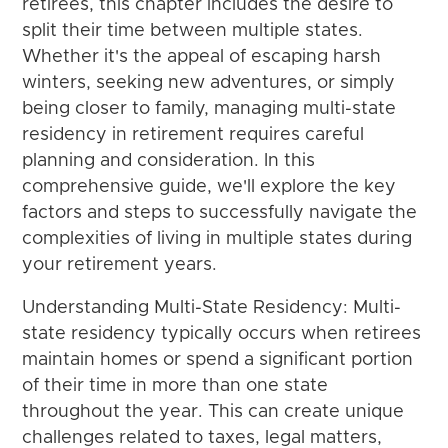
retirees, this chapter includes the desire to
split their time between multiple states.
Whether it's the appeal of escaping harsh
winters, seeking new adventures, or simply
being closer to family, managing multi-state
residency in retirement requires careful
planning and consideration. In this
comprehensive guide, we'll explore the key
factors and steps to successfully navigate the
complexities of living in multiple states during
your retirement years.
Understanding Multi-State Residency: Multi-
state residency typically occurs when retirees
maintain homes or spend a significant portion
of their time in more than one state
throughout the year. This can create unique
challenges related to taxes, legal matters,