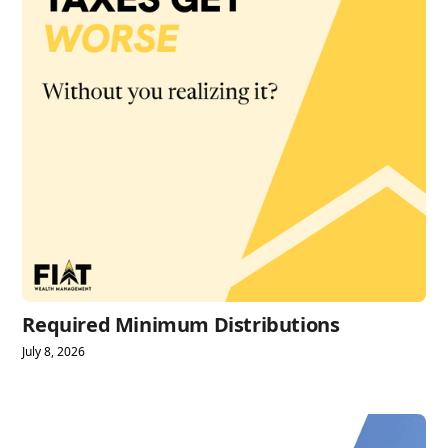
Required Minimum Distributions
July 8, 2026