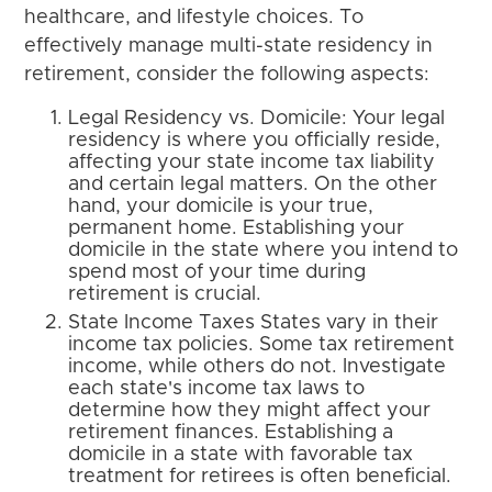
healthcare, and lifestyle choices. To
effectively manage multi-state residency in
retirement, consider the following aspects:
Legal Residency vs. Domicile: Your legal
residency is where you officially reside,
affecting your state income tax liability
and certain legal matters. On the other
hand, your domicile is your true,
permanent home. Establishing your
domicile in the state where you intend to
spend most of your time during
retirement is crucial.
State Income Taxes States vary in their
income tax policies. Some tax retirement
income, while others do not. Investigate
each state's income tax laws to
determine how they might affect your
retirement finances. Establishing a
domicile in a state with favorable tax
treatment for retirees is often beneficial.